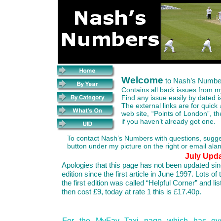
Welcome
to Nash’s Numbe
Contains all back issues from my
Find any issue easily by dated i
The external links are for quick
web site, “Points of London”, t
if you haven’t already got one.
To contact Nash’s Numbers with questions, suggest
button under my picture on the right or email 
July Upd
Apologies that this page has not been updated sin
edition since the first article in June 1997. Lots o
the first edition was called “Helpful Corner” and li
then cost £9, today at rate 1 this is £17.40p.
For the MyFav Taxi page which has ov