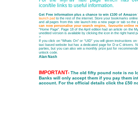
icon/tile links to useful information.
Get Free information plus a chance to win £100 of Amazon
launch pad
to the rest of the internet. Store your bookmarks online, 
and all pages from this site launch into a new page or tab so th
can now personalise your search engine, favourite online re
“Home Page”. Page 18 of the April edition had an article on the M
unedited version is available by clicking t
>
If you click on “Whats On” or “UID” you will given instructions on
taxi based website but has a dedicated page for D-a-C drivers. Not 
parties, but you can also win a monthly prize just for recommending
unlock code.
Alan Nash
IMPORTANT-
The old fifty pound note is no l
Banks will only accept them if you pay them in
account. For the official details click the £50 n